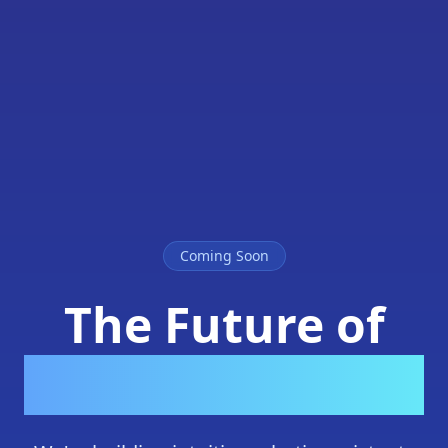
Coming Soon
The Future of
Home Robotics