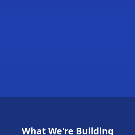
What We're Building