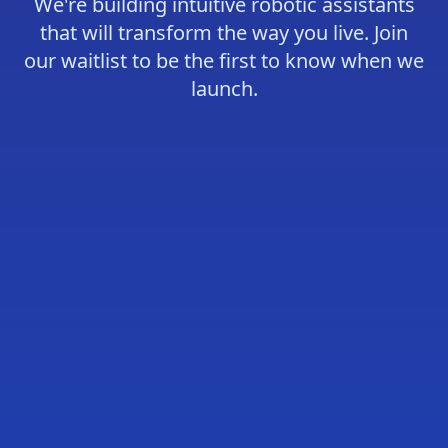
We're building intuitive robotic assistants
that will transform the way you live. Join
our waitlist to be the first to know when we
launch.