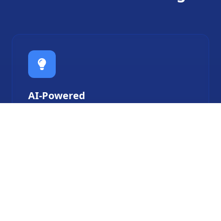
AI-Powered
Robots that learn from your habits and
adapt to your lifestyle.