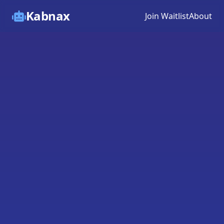
Kabnax
Join Waitlist
About